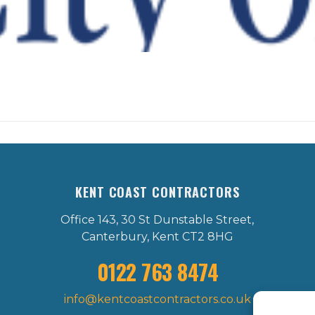
KENT COAST CONTRACTORS
Office 143, 30 St Dunstable Street,
Canterbury, Kent CT2 8HG
0122 763 8474
info@kentcoastcontractors.co.uk