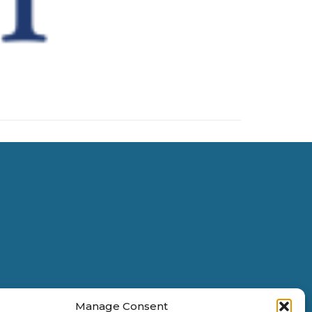
Manage Consent