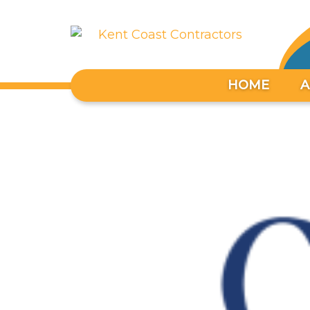
HOME
A