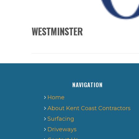
WESTMINSTER
NAVIGATION
Home
About Kent Coast Contractors
Surfacing
Driveways