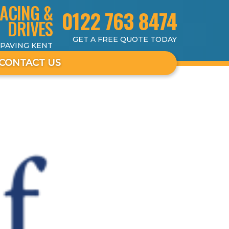
ACING &
0122 763 8474
DRIVES
GET A FREE QUOTE TODAY
 PAVING KENT
CONTACT US