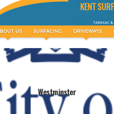
KENT SURF
TARMAC &
BOUT US
SURFACING
DRIVEWAYS
Westminster