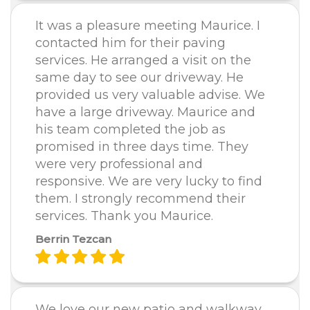
It was a pleasure meeting Maurice. I
contacted him for their paving
services. He arranged a visit on the
same day to see our driveway. He
provided us very valuable advise. We
have a large driveway. Maurice and
his team completed the job as
promised in three days time. They
were very professional and
responsive. We are very lucky to find
them. I strongly recommend their
services. Thank you Maurice.
Berrin Tezcan
We love our new patio and walkway.