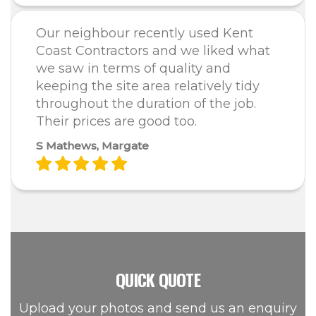
Our neighbour recently used Kent
Coast Contractors and we liked what
we saw in terms of quality and
keeping the site area relatively tidy
throughout the duration of the job.
Their prices are good too.
S Mathews, Margate
QUICK QUOTE
Upload your photos and send us an enquiry