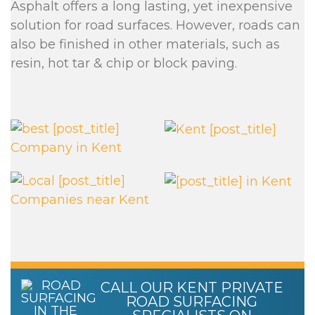
Asphalt offers a long lasting, yet inexpensive
solution for road surfaces. However, roads can
also be finished in other materials, such as
resin, hot tar & chip or block paving.
CALL OUR KENT PRIVATE
ROAD SURFACING