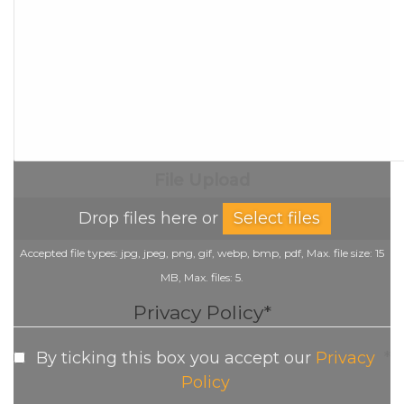
File Upload
Drop files here or
Select files
Accepted file types: jpg, jpeg, png, gif, webp, bmp, pdf, Max. file size: 15
MB, Max. files: 5.
Privacy Policy
*
By ticking this box you accept our
Privacy
*
Policy