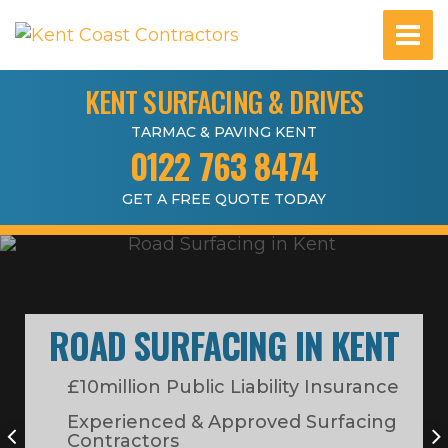
KENT SURFACING & DRIVES
TARMAC & PAVING KENT
0122 763 8474
GET A FREE QUOTE TODAY
ROAD SURFACING IN KENT
£10million Public Liability Insurance
Experienced & Approved Surfacing
Contractors