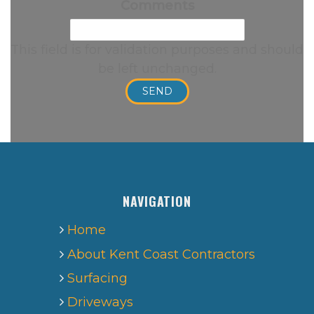
Comments
This field is for validation purposes and should
be left unchanged.
NAVIGATION
Home
About Kent Coast Contractors
Surfacing
Driveways