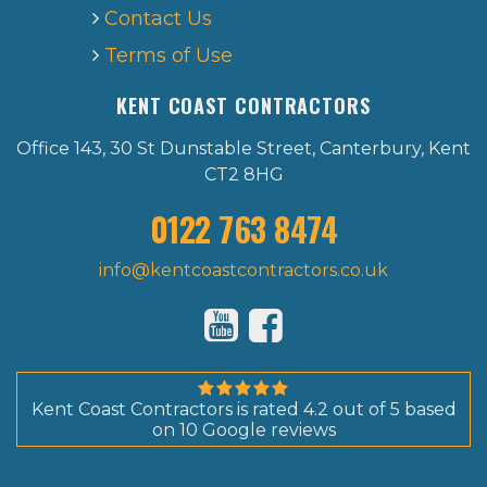
Contact Us
Terms of Use
KENT COAST CONTRACTORS
Office 143, 30 St Dunstable Street, Canterbury, Kent
CT2 8HG
0122 763 8474
info@kentcoastcontractors.co.uk
Kent Coast Contractors
is rated
4.2
out of
5
based
on
10
Google reviews