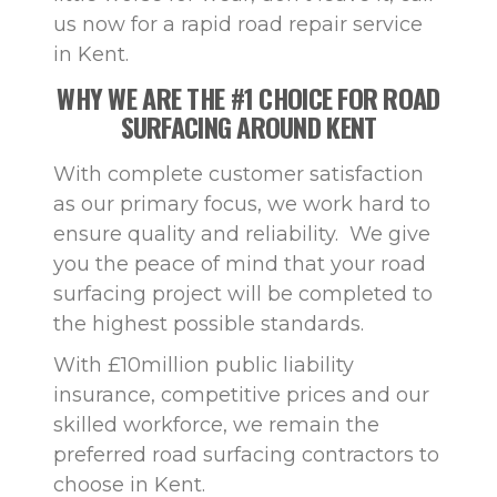
us now for a rapid road repair service
in Kent.
WHY WE ARE THE #1 CHOICE FOR ROAD
SURFACING AROUND KENT
With complete customer satisfaction
as our primary focus, we work hard to
ensure quality and reliability. We give
you the peace of mind that your road
surfacing project will be completed to
the highest possible standards.
With £10million public liability
insurance, competitive prices and our
skilled workforce, we remain the
preferred road surfacing contractors to
choose in Kent.