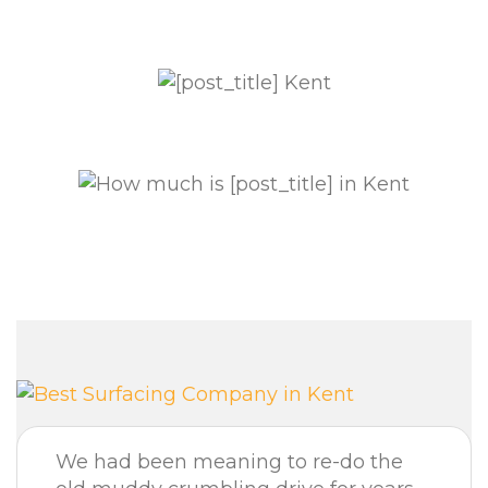
We had been meaning to re-do the