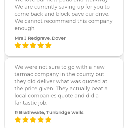
We are currently saving up for you to
come back and block pave our drive.
We cannot recommend this company
enough.
Mrs J Redgrave, Dover
We were not sure to go with a new
tarmac company in the county but
they did deliver what was quoted at
the price given. They actually beat a
local companies quote and did a
fantastic job.
R Braithwaite, Tunbridge wells