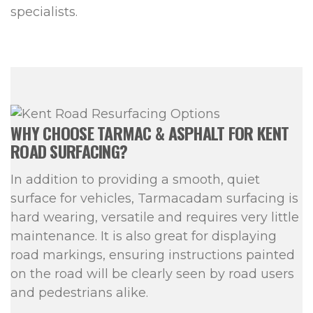
specialists.
WHY CHOOSE TARMAC & ASPHALT FOR KENT
ROAD SURFACING?
In addition to providing a smooth, quiet
surface for vehicles, Tarmacadam surfacing is
hard wearing, versatile and requires very little
maintenance. It is also great for displaying
road markings, ensuring instructions painted
on the road will be clearly seen by road users
and pedestrians alike.