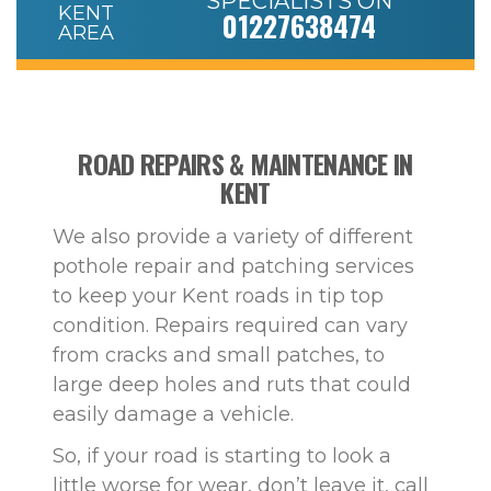
SPECIALISTS ON
01227638474
ROAD REPAIRS & MAINTENANCE IN
KENT
We also provide a variety of different
pothole repair and patching services
to keep your Kent roads in tip top
condition. Repairs required can vary
from cracks and small patches, to
large deep holes and ruts that could
easily damage a vehicle.
So, if your road is starting to look a
little worse for wear, don’t leave it, call