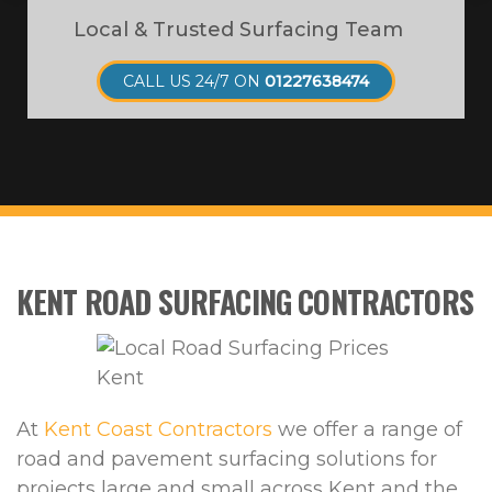
Local & Trusted Surfacing Team
CALL US 24/7 ON
01227638474
KENT ROAD SURFACING CONTRACTORS
At
Kent Coast Contractors
we offer a range of
road and pavement surfacing solutions for
projects large and small across Kent and the