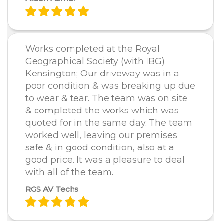
Works completed at the Royal
Geographical Society (with IBG)
Kensington; Our driveway was in a
poor condition & was breaking up due
to wear & tear. The team was on site
& completed the works which was
quoted for in the same day. The team
worked well, leaving our premises
safe & in good condition, also at a
good price. It was a pleasure to deal
with all of the team.
RGS AV Techs