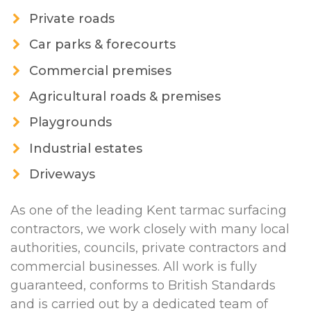
Private roads
Car parks & forecourts
Commercial premises
Agricultural roads & premises
Playgrounds
Industrial estates
Driveways
As one of the leading Kent tarmac surfacing
contractors, we work closely with many local
authorities, councils, private contractors and
commercial businesses. All work is fully
guaranteed, conforms to British Standards
and is carried out by a dedicated team of