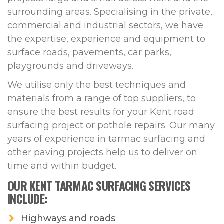
surrounding areas. Specialising in the private,
commercial and industrial sectors, we have
the expertise, experience and equipment to
surface roads, pavements, car parks,
playgrounds and driveways.
We utilise only the best techniques and
materials from a range of top suppliers, to
ensure the best results for your Kent road
surfacing project or pothole repairs. Our many
years of experience in tarmac surfacing and
other paving projects help us to deliver on
time and within budget.
OUR KENT TARMAC SURFACING SERVICES
INCLUDE:
Highways and roads