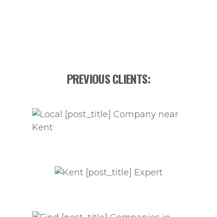
PREVIOUS CLIENTS: