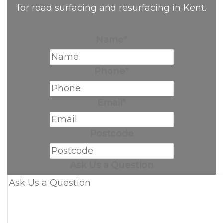
for road surfacing and resurfacing in Kent.
Name
*
Phone
*
Email
*
Postcode
Ask Us a Question