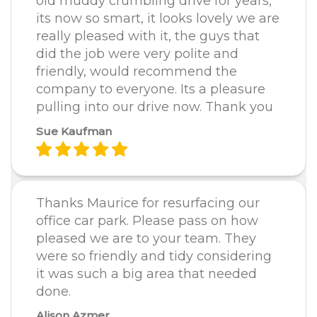
old muddy crumbling drive for years,
its now so smart, it looks lovely we are
really pleased with it, the guys that
did the job were very polite and
friendly, would recommend the
company to everyone. Its a pleasure
pulling into our drive now. Thank you
Sue Kaufman
Thanks Maurice for resurfacing our
office car park. Please pass on how
pleased we are to your team. They
were so friendly and tidy considering
it was such a big area that needed
done.
Alison Azmer