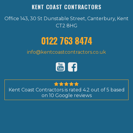
KENT COAST CONTRACTORS
Office 143, 30 St Dunstable Street, Canterbury, Kent
CT2 8HG
0122 763 8474
info@kentcoastcontractors.co.uk
Kent Coast Contractors
is rated
4.2
out of
5
based
on
10
Google reviews