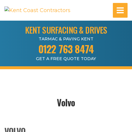
KENT SURFACING & DRIVES
TARMAC & PAVING KENT
0122 763 8474
GET A FREE QUOTE TODAY
Volvo
VOLVO