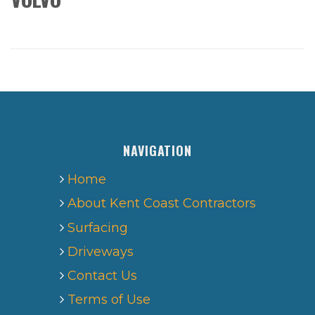
NAVIGATION
Home
About Kent Coast Contractors
Surfacing
Driveways
Contact Us
Terms of Use