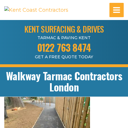
KENT SURFACING & DRIVES
TARMAC & PAVING KENT
0122 763 8474
GET A FREE QUOTE TODAY
Walkway Tarmac Contractors
London