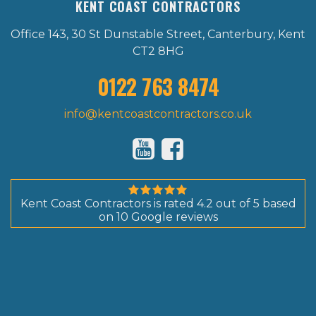
KENT COAST CONTRACTORS
Office 143, 30 St Dunstable Street, Canterbury, Kent
CT2 8HG
0122 763 8474
info@kentcoastcontractors.co.uk
Kent Coast Contractors
is rated
4.2
out of
5
based
on
10
Google reviews