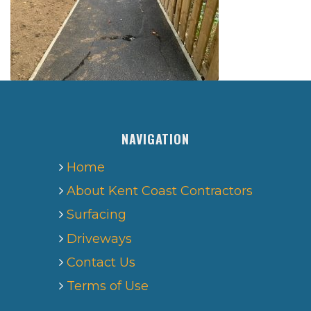
NAVIGATION
Home
About Kent Coast Contractors
Surfacing
Driveways
Contact Us
Terms of Use