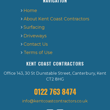
NAVIGATION
Home
About Kent Coast Contractors
Surfacing
Driveways
Contact Us
Terms of Use
KENT COAST CONTRACTORS
Office 143, 30 St Dunstable Street, Canterbury, Kent
CT2 8HG
0122 763 8474
info@kentcoastcontractors.co.uk