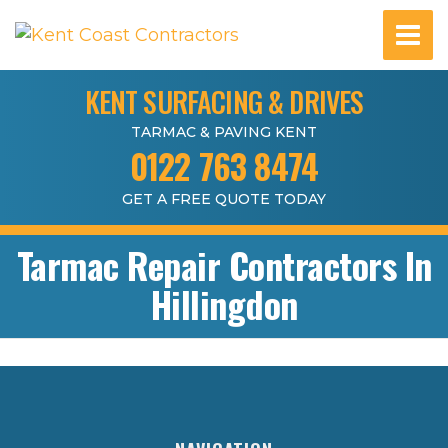
KENT SURFACING & DRIVES
TARMAC & PAVING KENT
0122 763 8474
GET A FREE QUOTE TODAY
Tarmac Repair Contractors In
Hillingdon