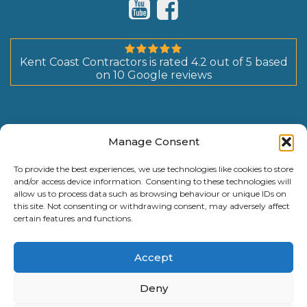
Kent Coast Contractors
is rated
4.2
out of
5
based
on
10
Google reviews
Manage Consent
To provide the best experiences, we use technologies like cookies to store
and/or access device information. Consenting to these technologies will
allow us to process data such as browsing behaviour or unique IDs on
this site. Not consenting or withdrawing consent, may adversely affect
certain features and functions.
Accept
Deny