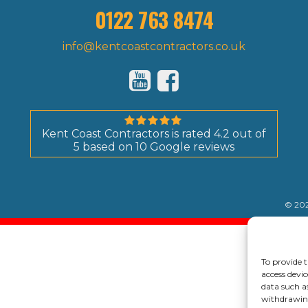
0122 763 8474
info@kentcoastcontractors.co.uk
Kent Coast Contractors
is rated
4.2
out of
5
based on
10
Google reviews
© 202
To provide t
access devic
data such a
withdrawing