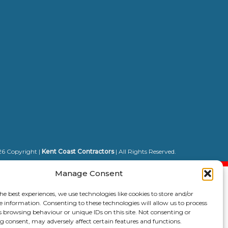
6 Copyright |
Kent Coast Contractors
| All Rights Reserved.
Manage Consent
he best experiences, we use technologies like cookies to store and/or
e information. Consenting to these technologies will allow us to process
s browsing behaviour or unique IDs on this site. Not consenting or
 consent, may adversely affect certain features and functions.