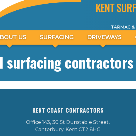
KENT SURF
TARMAC &
BOUT US
SURFACING
DRIVEWAYS
 surfacing contractors 
KENT COAST CONTRACTORS
Office 143, 30 St Dunstable Street,
Canterbury, Kent CT2 8HG