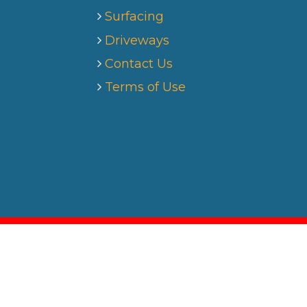
Surfacing
Driveways
Contact Us
Terms of Use