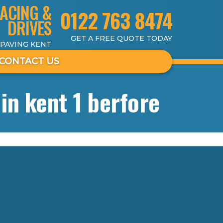
ACING &
0122 763 8474
DRIVES
GET A FREE QUOTE TODAY
 PAVING KENT
CONTACT US
in kent 1 berfore