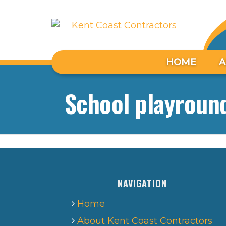
HOME
A
School playround
NAVIGATION
Home
About Kent Coast Contractors