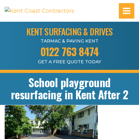
KENT SURFACING & DRIVES
TARMAC & PAVING KENT
0122 763 8474
GET A FREE QUOTE TODAY
School playground
resurfacing in Kent After 2