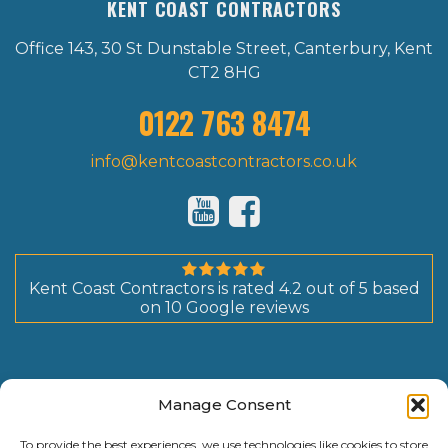
KENT COAST CONTRACTORS
Office 143, 30 St Dunstable Street, Canterbury, Kent
CT2 8HG
0122 763 8474
info@kentcoastcontractors.co.uk
Kent Coast Contractors
is rated
4.2
out of
5
based
on
10
Google reviews
Manage Consent
To provide the best experiences, we use technologies like cookies to store