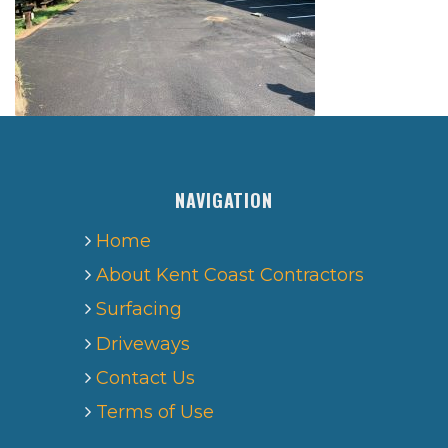
NAVIGATION
Home
About Kent Coast Contractors
Surfacing
Driveways
Contact Us
Terms of Use