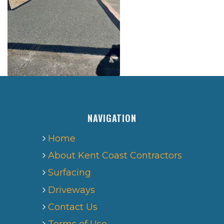
NAVIGATION
Home
About Kent Coast Contractors
Surfacing
Driveways
Contact Us