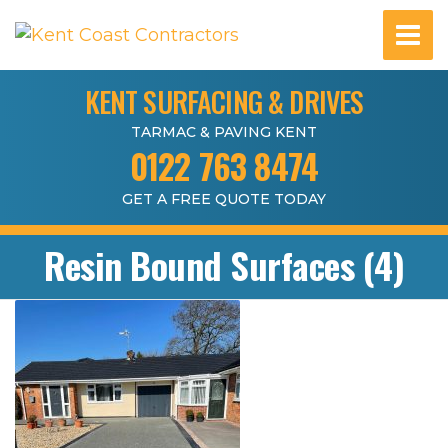
KENT SURFACING & DRIVES
TARMAC & PAVING KENT
0122 763 8474
GET A FREE QUOTE TODAY
Resin Bound Surfaces (4)