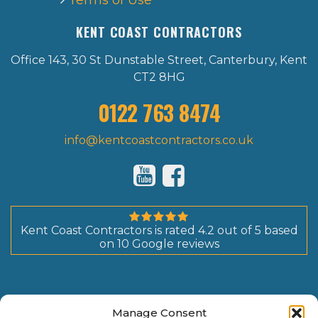
Terms of Use
KENT COAST CONTRACTORS
Office 143, 30 St Dunstable Street, Canterbury, Kent
CT2 8HG
0122 763 8474
info@kentcoastcontractors.co.uk
Kent Coast Contractors
is rated
4.2
out of
5
based
on
10
Google reviews
Manage Consent