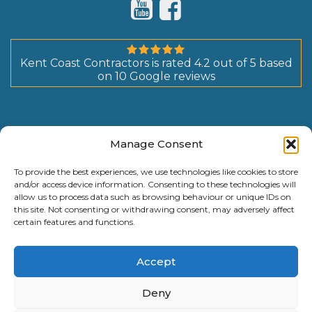
Kent Coast Contractors
is rated
4.2
out of
5
based
on
10
Google reviews
Manage Consent
To provide the best experiences, we use technologies like cookies to store
and/or access device information. Consenting to these technologies will
allow us to process data such as browsing behaviour or unique IDs on
this site. Not consenting or withdrawing consent, may adversely affect
certain features and functions.
Accept
Deny