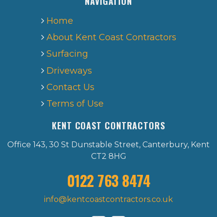
NAVIGATION
Home
About Kent Coast Contractors
Surfacing
Driveways
Contact Us
Terms of Use
KENT COAST CONTRACTORS
Office 143, 30 St Dunstable Street, Canterbury, Kent
CT2 8HG
0122 763 8474
info@kentcoastcontractors.co.uk