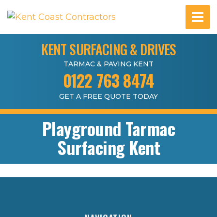
KENT SURFACING & DRIVES
TARMAC & PAVING KENT
0122 763 8474
GET A FREE QUOTE TODAY
Playground Tarmac
Surfacing Kent