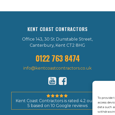
KENT COAST CONTRACTORS
Office 143, 30 St Dunstable Street,
Canterbury, Kent CT2 8HG
0122 763 8474
info@kentcoastcontractors.co.uk
To provide t
Kent Coast Contractors
is rated
4.2
out of
access devic
5
based on
10
Google reviews
data such a
withdrawing