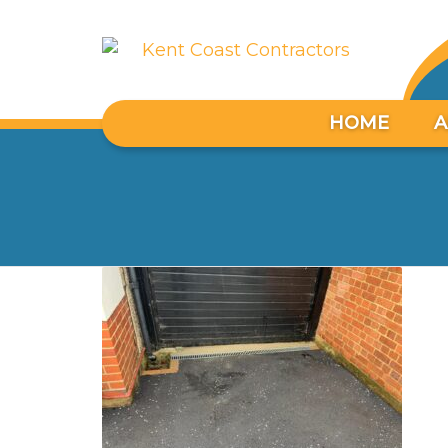
HOME
A