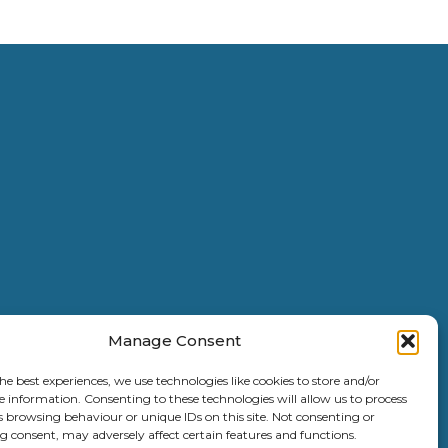
Manage Consent
he best experiences, we use technologies like cookies to store and/or
e information. Consenting to these technologies will allow us to process
s browsing behaviour or unique IDs on this site. Not consenting or
 consent, may adversely affect certain features and functions.