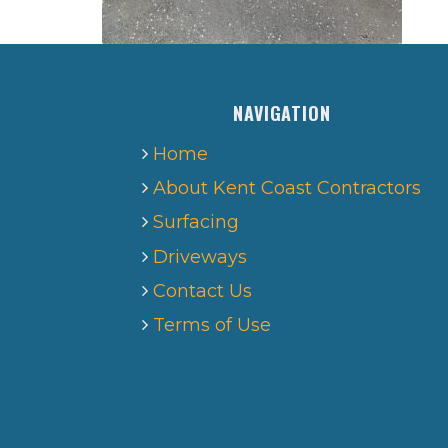
NAVIGATION
Home
About Kent Coast Contractors
Surfacing
Driveways
Contact Us
Terms of Use