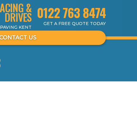
ACING &
0122 763 8474
DRIVES
GET A FREE QUOTE TODAY
 PAVING KENT
CONTACT US
3