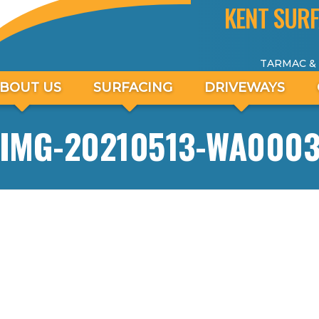
KENT SURF
TARMAC &
BOUT US
SURFACING
DRIVEWAYS
IMG-20210513-WA000