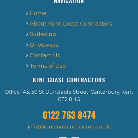
NAVIGATION
Home
About Kent Coast Contractors
Surfacing
Driveways
Contact Us
Terms of Use
KENT COAST CONTRACTORS
Office 143, 30 St Dunstable Street, Canterbury, Kent
CT2 8HG
0122 763 8474
info@kentcoastcontractors.co.uk