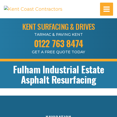
KENT SURFACING & DRIVES
TARMAC & PAVING KENT
0122 763 8474
GET A FREE QUOTE TODAY
Fulham Industrial Estate
Asphalt Resurfacing