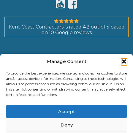
Kent Coast Contractors
is rated
4.2
out of
5
based
on
10
Google reviews
Manage Consent
To provide the best experiences, we use technologies like cookies to store
and/or access device information. Consenting to these technologies will
allow us to process data such as browsing behaviour or unique IDs on
this site. Not consenting or withdrawing consent, may adversely affect
certain features and functions.
Accept
Deny