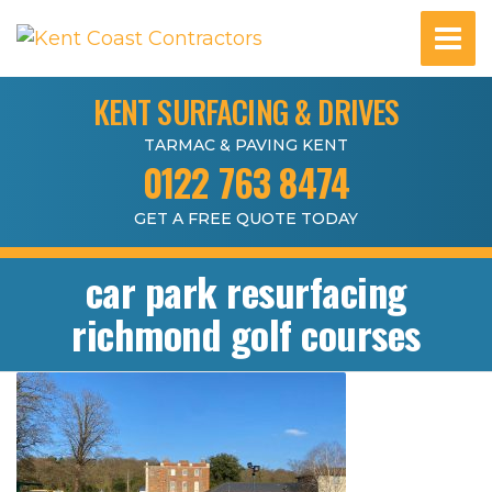
KENT SURFACING & DRIVES
TARMAC & PAVING KENT
0122 763 8474
GET A FREE QUOTE TODAY
car park resurfacing
richmond golf courses