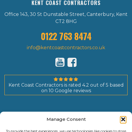
KENT COAST CONTRACTORS
Office 143, 30 St Dunstable Street, Canterbury, Kent
CT2 8HG
0122 763 8474
info@kentcoastcontractors.co.uk
Kent Coast Contractors
is rated
4.2
out of
5
based
on
10
Google reviews
Manage Consent
To provide the best experiences, we use technologies like cookies to store