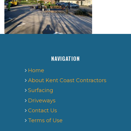
NAVIGATION
Home
About Kent Coast Contractors
Surfacing
Driveways
Contact Us
Terms of Use