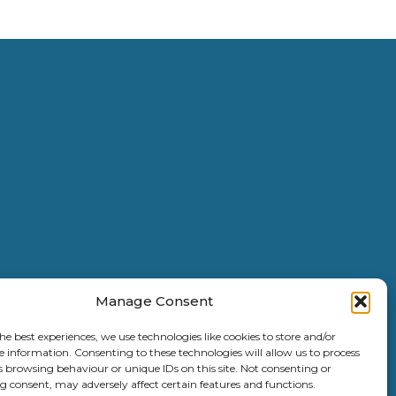
Manage Consent
he best experiences, we use technologies like cookies to store and/or
e information. Consenting to these technologies will allow us to process
s browsing behaviour or unique IDs on this site. Not consenting or
 consent, may adversely affect certain features and functions.