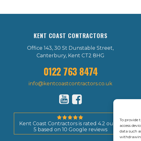
KENT COAST CONTRACTORS
Office 143, 30 St Dunstable Street,
Canterbury, Kent CT2 8HG
0122 763 8474
info@kentcoastcontractors.co.uk
To provide t
Kent Coast Contractors
is rated
4.2
out of
access devic
5
based on
10
Google reviews
data such a
withdrawing