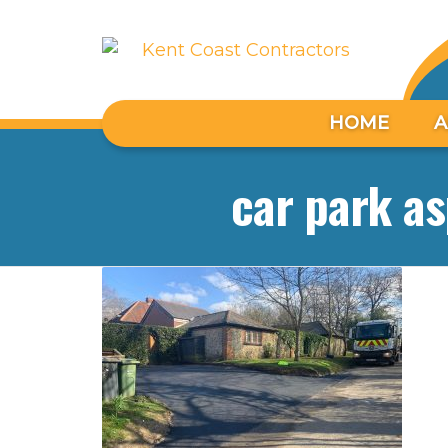
HOME
A
car park as