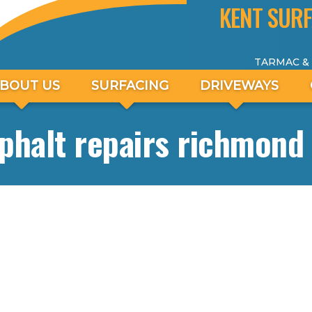
KENT SURF
TARMAC &
BOUT US
SURFACING
DRIVEWAYS
phalt repairs richmond