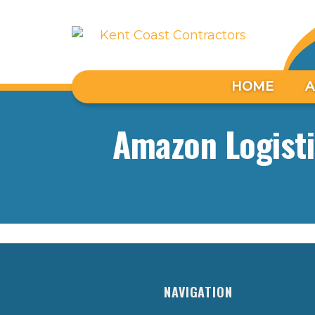
HOME
A
Amazon Logisti
NAVIGATION