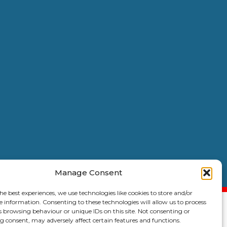
Manage Consent
6 Copyright |
Kent Coast Contractors
| All Rights Reserved.
he best experiences, we use technologies like cookies to store and/or
e information. Consenting to these technologies will allow us to process
s browsing behaviour or unique IDs on this site. Not consenting or
 consent, may adversely affect certain features and functions.