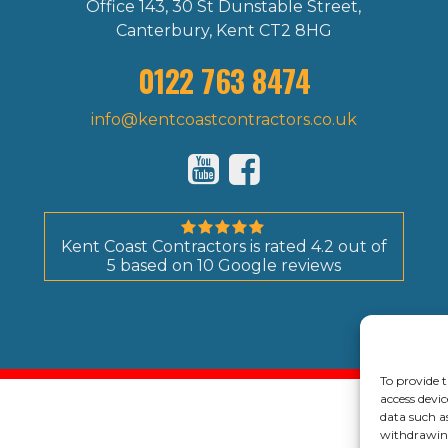
Office 143, 30 St Dunstable Street,
Canterbury, Kent CT2 8HG
0122 763 8474
info@kentcoastcontractors.co.uk
Kent Coast Contractors
is rated
4.2
out of
5
based on
10
Google reviews
© 202
To provide t
access devic
data such a
withdrawing