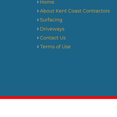
Home
About Kent Coast Contractors
Surfacing
Driveways
Contact Us
Terms of Use