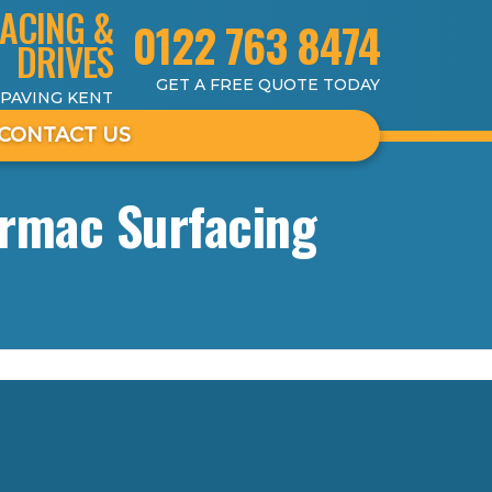
ACING &
0122 763 8474
DRIVES
GET A FREE QUOTE TODAY
 PAVING KENT
CONTACT US
armac Surfacing