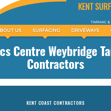
KENT SURF
TARMAC &
BOUT US
SURFACING
DRIVEWAYS
cs Centre Weybridge T
Contractors
KENT COAST CONTRACTORS