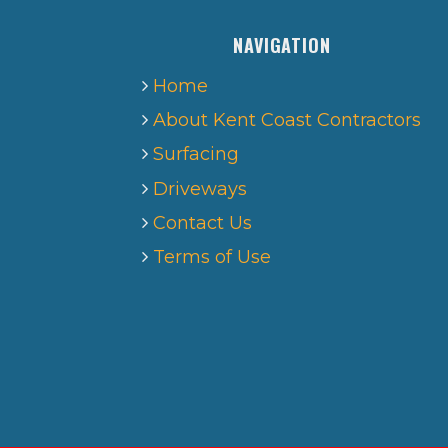
NAVIGATION
Home
About Kent Coast Contractors
Surfacing
Driveways
Contact Us
Terms of Use