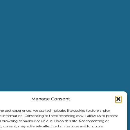
Manage Consent
he best experiences, we use technologies like cookies to store and/or
e information. Consenting to these technologies will allow us to process
s browsing behaviour or unique IDs on this site. Not consenting or
6 Copyright |
Kent Coast Contractors
| All Rights Reserved.
 consent, may adversely affect certain features and functions.