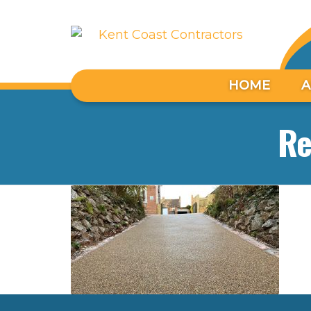
HOME
A
Re