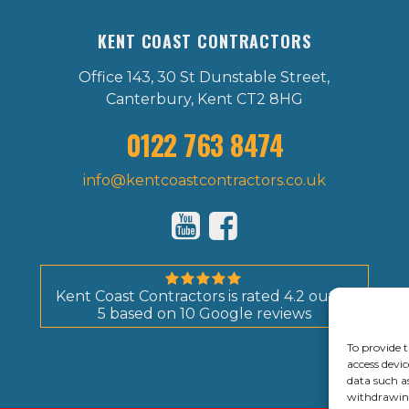
KENT COAST CONTRACTORS
Office 143, 30 St Dunstable Street,
Canterbury, Kent CT2 8HG
0122 763 8474
info@kentcoastcontractors.co.uk
Kent Coast Contractors
is rated
4.2
out of
5
based on
10
Google reviews
To provide t
access devic
data such a
© 202
withdrawing