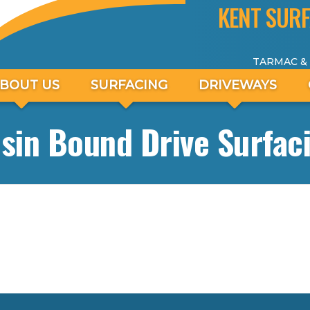
KENT SURF
TARMAC &
BOUT US
SURFACING
DRIVEWAYS
sin Bound Drive Surfac