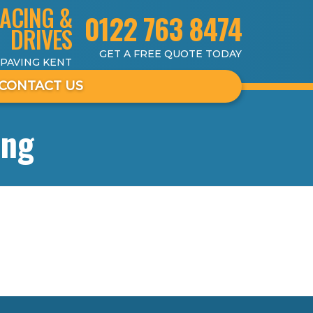
ACING &
0122 763 8474
DRIVES
GET A FREE QUOTE TODAY
 PAVING KENT
CONTACT US
ing