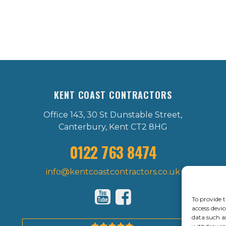
KENT COAST CONTRACTORS
Office 143, 30 St Dunstable Street,
Canterbury, Kent CT2 8HG
0122 763 8474
info@kentcoastcontractors.co.uk
To provide t
access devic
data such a