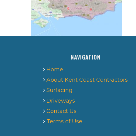
NAVIGATION
Home
About Kent Coast Contractors
Surfacing
Driveways
Contact Us
Terms of Use