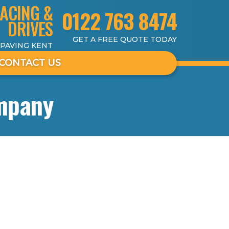
ACING &
0122 763 8474
DRIVES
GET A FREE QUOTE TODAY
 PAVING KENT
CONTACT US
mpany