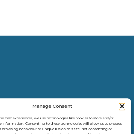
Manage Consent
he best experiences, we use technologies like cookies to store and/or
e information. Consenting to these technologies will allow us to process
s browsing behaviour or unique IDs on this site. Not consenting or