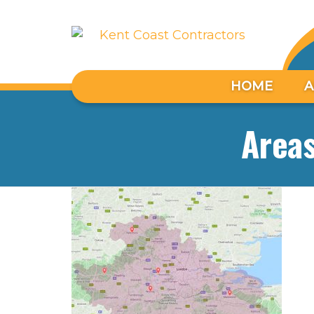
HOME
A
Area