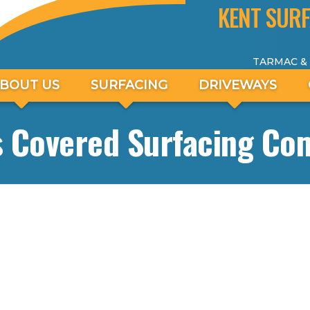
KENT SURF
TARMAC &
BOUT US
SURFACING
DRIVEWAYS
s Covered Surfacing Co